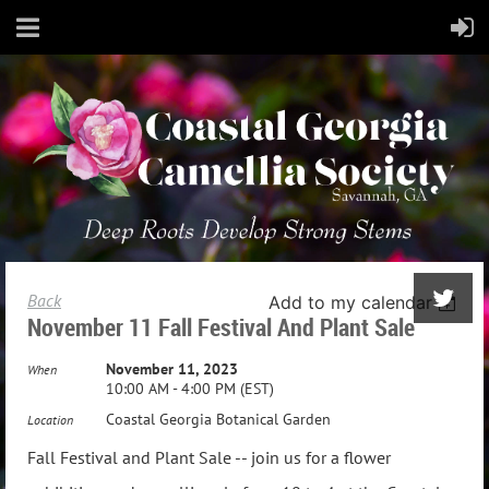
Back
Add to my calendar
November 11 Fall Festival And Plant Sale
November 11, 2023
When
10:00 AM - 4:00 PM (EST)
Coastal Georgia Botanical Garden
Location
Fall Festival and Plant Sale -- join us for a flower