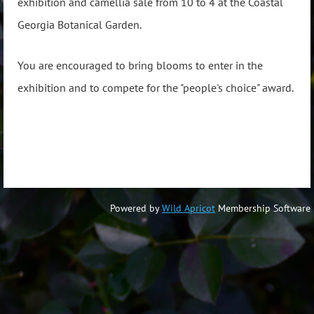
exhibition and camellia sale from 10 to 4 at the Coastal
Georgia Botanical Garden.
You are encouraged to bring blooms to enter in the
exhibition and to compete for the "people's choice" award.
Powered by
Wild Apricot
Membership Software